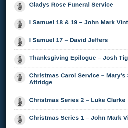
Gladys Rose Funeral Service
I Samuel 18 & 19 – John Mark Vin
I Samuel 17 – David Jeffers
Thanksgiving Epilogue – Josh Ti
Christmas Carol Service – Mary’s
Attridge
Christmas Series 2 – Luke Clarke
Christmas Series 1 – John Mark V