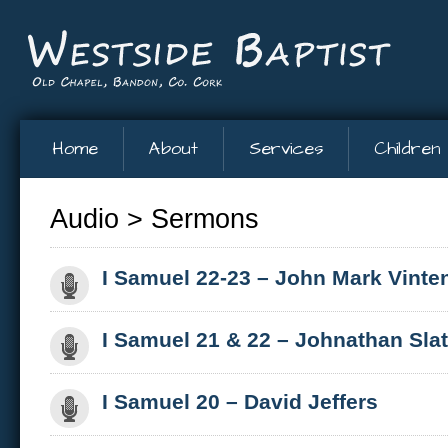
Home
About
Services
Children
Audio
>
Sermons
I Samuel 22-23 – John Mark Vinte
I Samuel 21 & 22 – Johnathan Slat
I Samuel 20 – David Jeffers