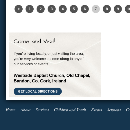
«
1
2
3
4
5
6
7
8
9
1
Come and Visit!
If you're living locally, or just visiting the area,
you're very welcome to come along to any of
our services or events.
Westside Baptist Church, Old Chapel,
Bandon, Co. Cork, Ireland
GET LOCAL DIRECTIONS
Home
About
Services
Children and Youth
Events
Sermons
Co