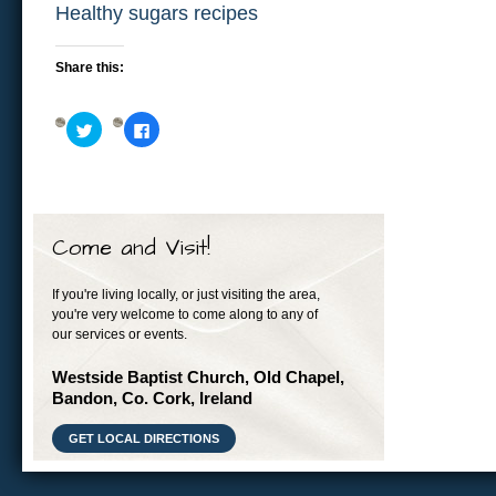
Healthy sugars recipes
Share this:
Click
Click
to
to
share
share
on
on
Twitter
Facebook
(Opens
(Opens
in
in
new
new
window)
window)
Come and Visit!
If you're living locally, or just visiting the area,
you're very welcome to come along to any of
our services or events.
Westside Baptist Church, Old Chapel,
Bandon, Co. Cork, Ireland
GET LOCAL DIRECTIONS