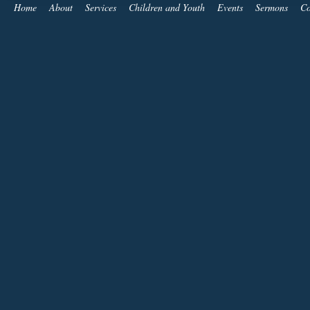
Home
About
Services
Children and Youth
Events
Sermons
Co