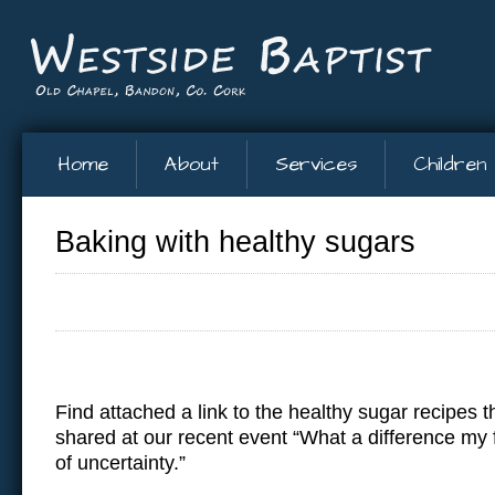
Home
About
Services
Children
Baking with healthy sugars
Find attached a link to the healthy sugar recipes 
shared at our recent event “What a difference my 
of uncertainty.”