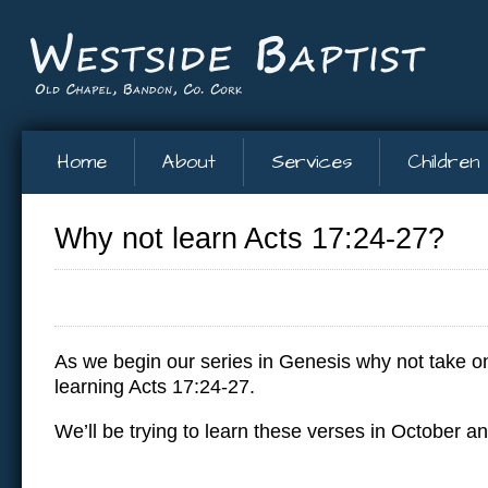
Home
About
Services
Children
Why not learn Acts 17:24-27?
As we begin our series in Genesis why not take on
learning Acts 17:24-27.
We’ll be trying to learn these verses in October 