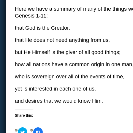
Here we have a summary of many of the things we’
Genesis 1-11:
that God is the Creator,
that He does not need anything from us,
but He Himself is the giver of all good things;
how all nations have a common origin in one man
who is sovereign over all of the events of time,
yet is interested in each one of us,
and desires that we would know Him.
Share this:
Click
Click