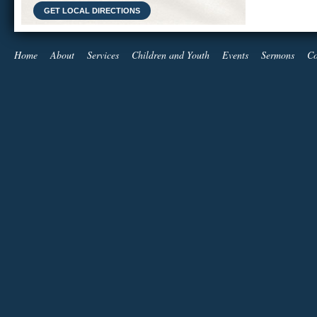
GET LOCAL DIRECTIONS
Home
About
Services
Children and Youth
Events
Sermons
Co