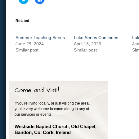
to
to
share
share
on
on
Twitter
Facebook
(Opens
(Opens
in
in
Related
new
new
window)
window)
Summer Teaching Series
Luke Series Continues ....
Luk
June 29, 2024
April 13, 2026
Jan
Similar post
Similar post
Sim
Come and Visit!
If you're living locally, or just visiting the area,
you're very welcome to come along to any of
our services or events.
Westside Baptist Church, Old Chapel,
Bandon, Co. Cork, Ireland