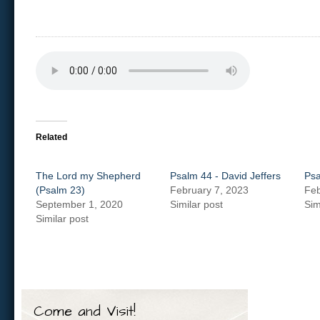
Related
The Lord my Shepherd
Psalm 44 - David Jeffers
Psa
(Psalm 23)
February 7, 2023
Feb
September 1, 2020
Similar post
Sim
Similar post
Come and Visit!