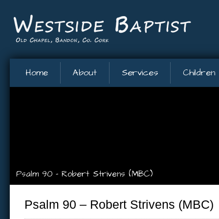
Home
About
Services
Children
Psalm 90 – Robert Strivens (MBC)
Psalm 90 – Robert Strivens (MBC)