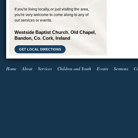
If you're living locally, or just visiting the area,
you're very welcome to come along to any of
our services or events.
Westside Baptist Church, Old Chapel,
Bandon, Co. Cork, Ireland
GET LOCAL DIRECTIONS
Home
About
Services
Children and Youth
Events
Sermons
Co