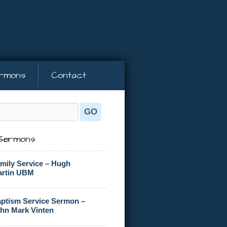
rmons
Contact
Sermons
mily Service – Hugh
rtin UBM
ptism Service Sermon –
hn Mark Vinten