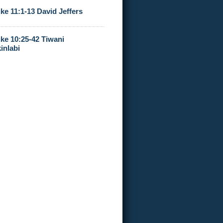
ke 11:1-13 David Jeffers
ke 10:25-42 Tiwani
inlabi