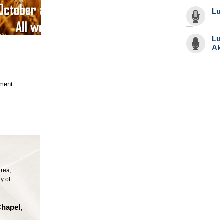
Lu
Lu
Ak
ment.
area,
y of
Chapel,