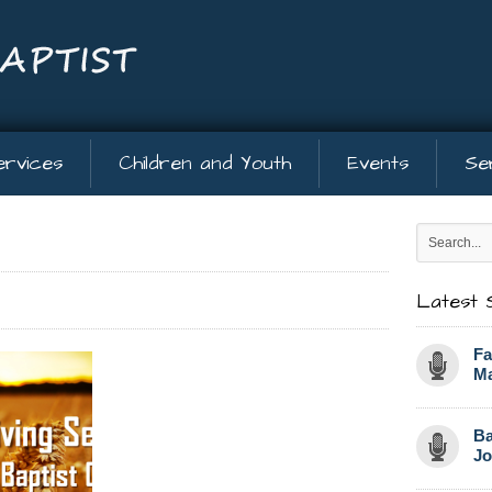
ervices
Children and Youth
Events
Se
Latest 
Fa
Ma
Ba
Jo