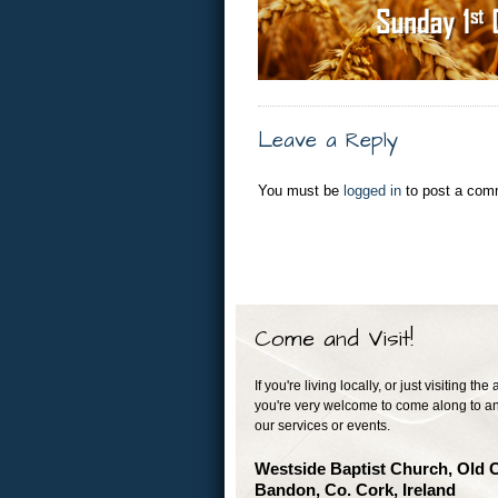
Leave a Reply
You must be
logged in
to post a com
Come and Visit!
If you're living locally, or just visiting the 
you're very welcome to come along to an
our services or events.
Westside Baptist Church, Old 
Bandon, Co. Cork, Ireland