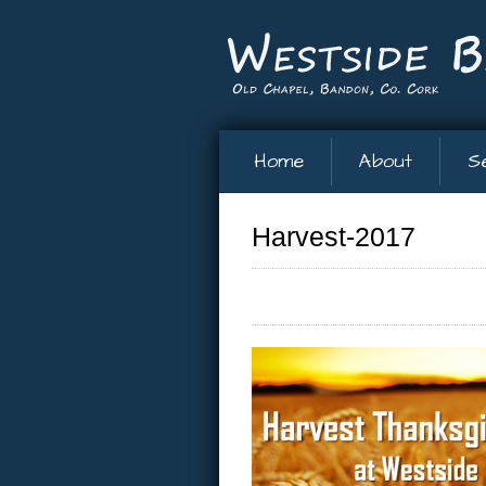
Home
About
S
Harvest-2017