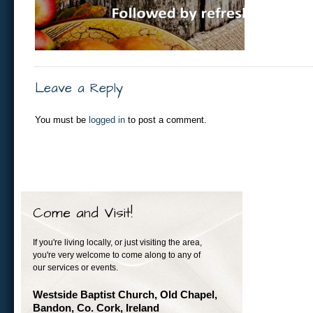
Leave a Reply
You must be
logged in
to post a comment.
Come and Visit!
If you're living locally, or just visiting the area,
you're very welcome to come along to any of
our services or events.
Westside Baptist Church, Old Chapel,
Bandon, Co. Cork, Ireland