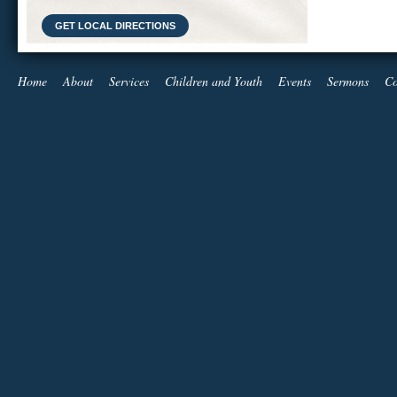
GET LOCAL DIRECTIONS
Home
About
Services
Children and Youth
Events
Sermons
Co