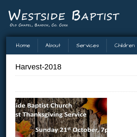
Home
About
Services
Children
Harvest-2018