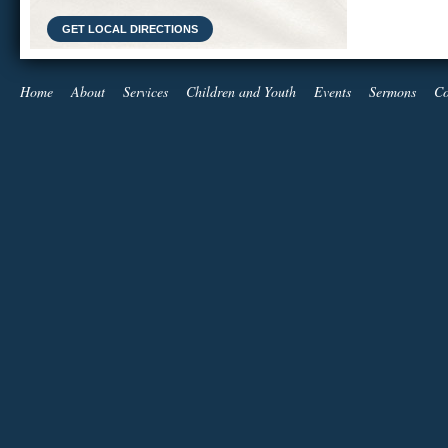
GET LOCAL DIRECTIONS
Home
About
Services
Children and Youth
Events
Sermons
Co