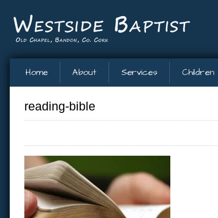
Home
About
Services
Children
reading-bible