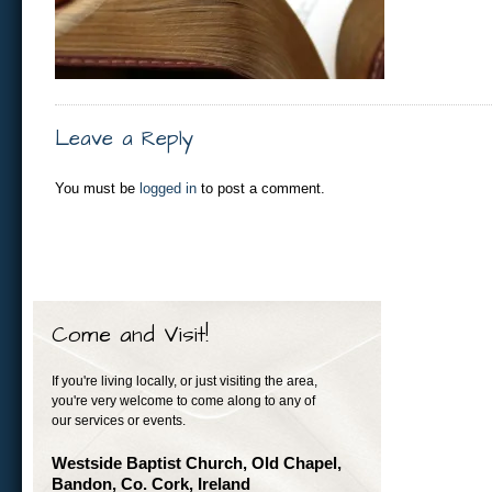
Leave a Reply
You must be
logged in
to post a comment.
Come and Visit!
If you're living locally, or just visiting the area,
you're very welcome to come along to any of
our services or events.
Westside Baptist Church, Old Chapel,
Bandon, Co. Cork, Ireland