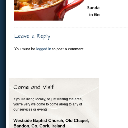
Leave a Reply
You must be
logged in
to post a comment.
Come and Visit!
If you're living locally, or just visiting the area,
you're very welcome to come along to any of
our services or events.
Westside Baptist Church, Old Chapel,
Bandon, Co. Cork, Ireland