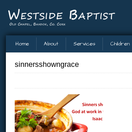
Home
About
Services
Children
sinnersshowngrace