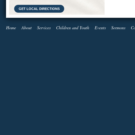
GET LOCAL DIRECTIONS
Home
About
Services
Children and Youth
Events
Sermons
Co